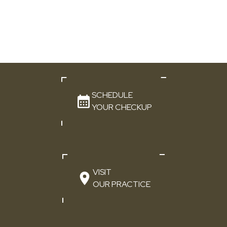
SCHEDULE
YOUR CHECKUP
VISIT
OUR PRACTICE