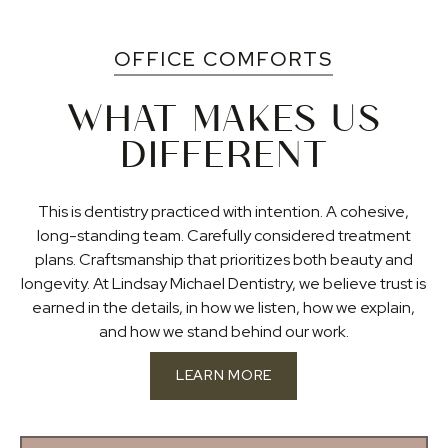
OFFICE COMFORTS
WHAT MAKES US
DIFFERENT
This is dentistry practiced with intention. A cohesive,
long-standing team. Carefully considered treatment
plans. Craftsmanship that prioritizes both beauty and
longevity. At Lindsay Michael Dentistry, we believe trust is
earned in the details, in how we listen, how we explain,
and how we stand behind our work.
LEARN MORE