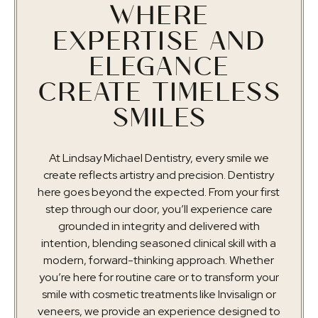
WHERE
EXPERTISE AND
ELEGANCE
CREATE TIMELESS
SMILES
At Lindsay Michael Dentistry, every smile we
create reflects artistry and precision. Dentistry
here goes beyond the expected. From your first
step through our door, you’ll experience care
grounded in integrity and delivered with
intention, blending seasoned clinical skill with a
modern, forward-thinking approach. Whether
you’re here for routine care or to transform your
smile with cosmetic treatments like Invisalign or
veneers, we provide an experience designed to