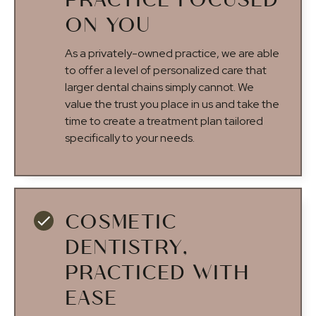
PRACTICE FOCUSED
ON YOU
As a privately-owned practice, we are able
to offer a level of personalized care that
larger dental chains simply cannot. We
value the trust you place in us and take the
time to create a treatment plan tailored
specifically to your needs.
COSMETIC
DENTISTRY,
PRACTICED WITH
EASE