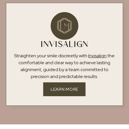
INVISALIGN
Straighten your smile discreetly with
Invisalign
the
comfortable and clear way to achieve lasting
alignment, guided by a team committed to
precision and predictable results.
LEARN MORE