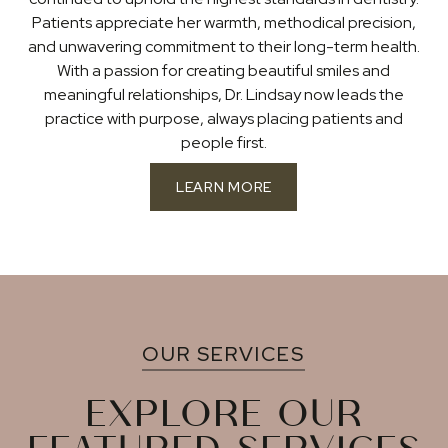
Patients appreciate her warmth, methodical precision,
and unwavering commitment to their long-term health.
With a passion for creating beautiful smiles and
meaningful relationships, Dr. Lindsay now leads the
practice with purpose, always placing patients and
people first.
LEARN MORE
OUR SERVICES
EXPLORE OUR