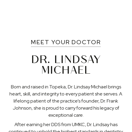
MEET YOUR DOCTOR
DR. LINDSAY
MICHAEL
Born and raised in Topeka, Dr. Lindsay Michael brings
heart, skill, and integrity to every patient she serves. A
lifelong patient of the practice’s founder, Dr. Frank
Johnson, she is proud to carry forward his legacy of
exceptional care.
After earning her DDS from UMKC, Dr. Lindsay has
continued to uphold the highest standards in dentistry.