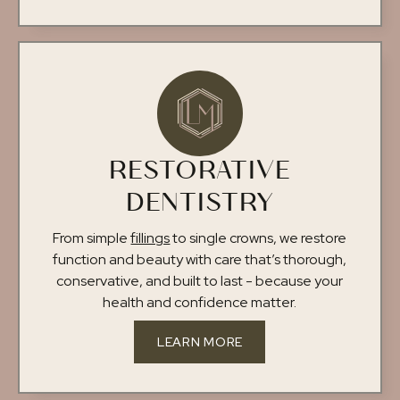
RESTORATIVE
DENTISTRY
From simple
fillings
to single crowns, we restore
function and beauty with care that’s thorough,
conservative, and built to last - because your
health and confidence matter.
LEARN MORE