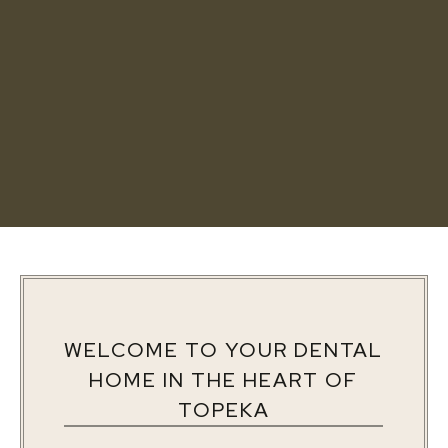
WELCOME TO YOUR DENTAL
HOME IN THE HEART OF
TOPEKA