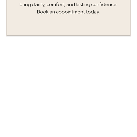
bring clarity, comfort, and lasting confidence.
Book an appointment
today.