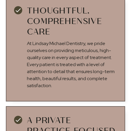
THOUGHTFUL,
COMPREHENSIVE
CARE
At Lindsay Michael Dentistry, we pride
ourselves on providing meticulous, high-
quality care in every aspect of treatment.
Every patient is treated with a level of
attention to detail that ensures long-term
health, beautiful results, and complete
satisfaction.
A PRIVATE