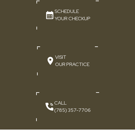
SCHEDULE
YOUR CHECKUP
VISIT
OUR PRACTICE
CALL
(785) 357-7706