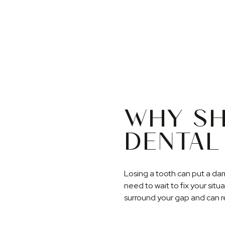
WHY SH
DENTAL
Losing a tooth can put a da
need to wait to fix your situ
surround your gap and can re
prevents your surrounding he
loss or bite problems. Plus, 