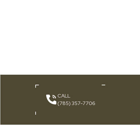
CALL
(785) 357-7706