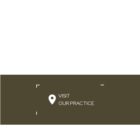
VISIT
OUR PRACTICE