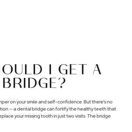
OULD I GET A
 BRIDGE?
mper on your smile and self-confidence. But there’s no
ation — a dental bridge can fortify the healthy teeth that
place your missing tooth in just two visits. The bridge
althy teeth from shifting and reduces the risk of bone
this appliance is permanently fixed into your surrounding